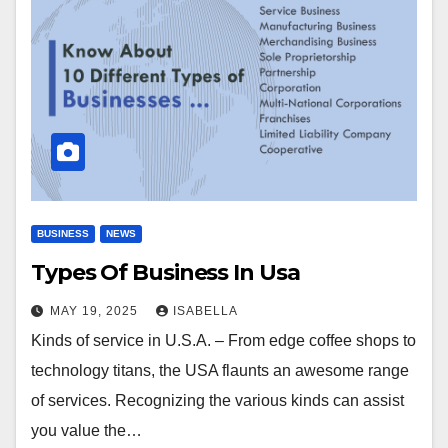
BUSINESS
NEWS
Types Of Business In Usa
MAY 19, 2025
ISABELLA
Kinds of service in U.S.A. – From edge coffee shops to
technology titans, the USA flaunts an awesome range
of services. Recognizing the various kinds can assist
you value the…