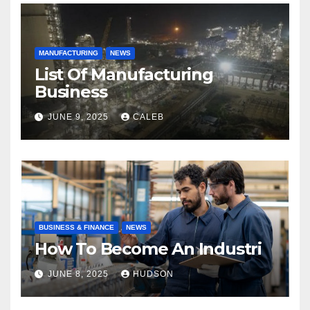
MANUFACTURING
NEWS
List Of Manufacturing
Business
JUNE 9, 2025
CALEB
BUSINESS & FINANCE
NEWS
How To Become An Industri
JUNE 8, 2025
HUDSON