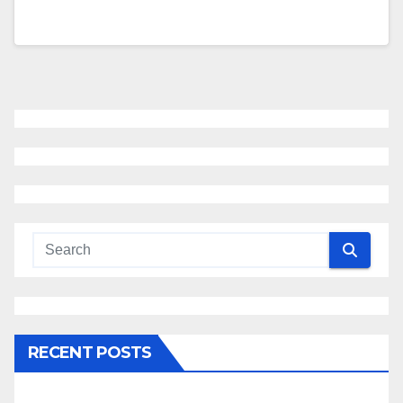
RECENT POSTS