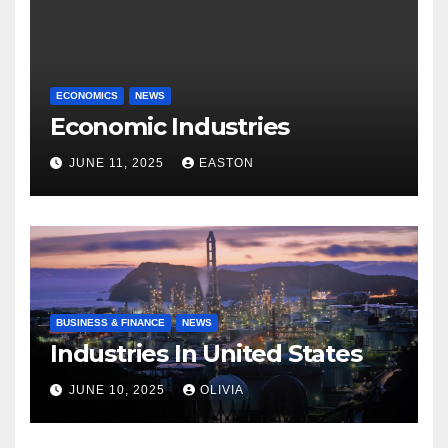
ECONOMICS
NEWS
Economic Industries
JUNE 11, 2025
EASTON
BUSINESS & FINANCE
NEWS
Industries In United States
JUNE 10, 2025
OLIVIA