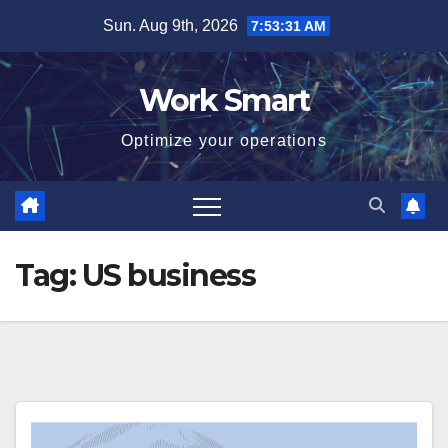
Skip
Sun. Aug 9th, 2026
7:53:31 AM
to
content
Work Smart
Optimize your operations
Tag:
US business