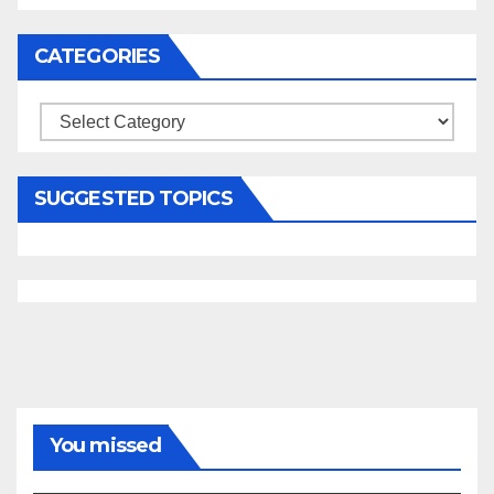
CATEGORIES
Categories
SUGGESTED TOPICS
You missed