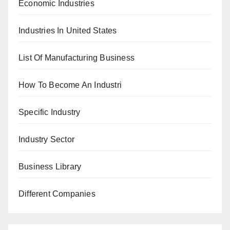
Economic Industries
Industries In United States
List Of Manufacturing Business
How To Become An Industri
Specific Industry
Industry Sector
Business Library
Different Companies