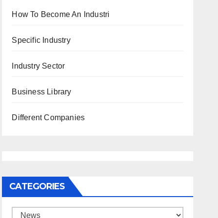
How To Become An Industri
Specific Industry
Industry Sector
Business Library
Different Companies
CATEGORIES
Categories