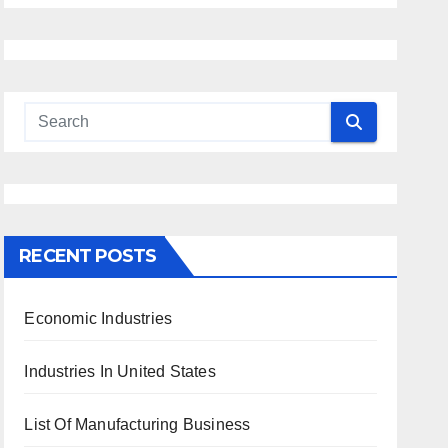
RECENT POSTS
Economic Industries
Industries In United States
List Of Manufacturing Business