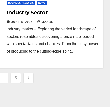
BUSINESS ANALYSIS
NEWS
Industry Sector
JUNE 6, 2025
MASON
Industry market – Exploring the varied landscape of
sectors resembles discovering a prize map loaded
with special tales and chances. From the busy power
of producing to the cutting-edge spirit…
…
5
ion