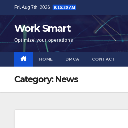
Skip
Fri. Aug 7th, 2026
9:15:21 AM
to
content
Work Smart
Optimize your operations
HOME
DMCA
CONTACT
Category:
News