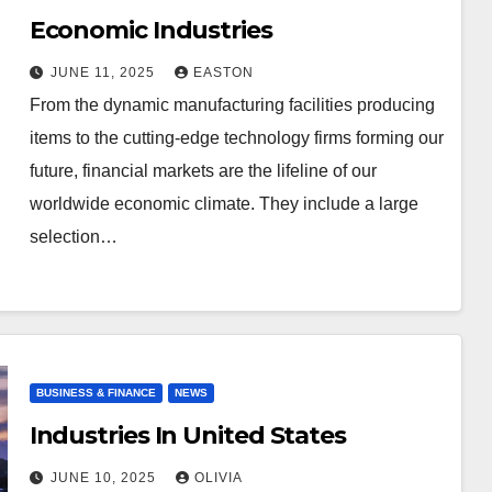
Economic Industries
JUNE 11, 2025
EASTON
From the dynamic manufacturing facilities producing
items to the cutting-edge technology firms forming our
future, financial markets are the lifeline of our
worldwide economic climate. They include a large
selection…
BUSINESS & FINANCE
NEWS
Industries In United States
JUNE 10, 2025
OLIVIA