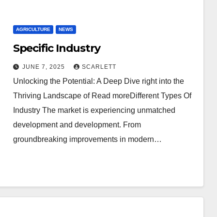
AGRICULTURE
NEWS
Specific Industry
JUNE 7, 2025
SCARLETT
Unlocking the Potential: A Deep Dive right into the
Thriving Landscape of Read moreDifferent Types Of
Industry The market is experiencing unmatched
development and development. From
groundbreaking improvements in modern…