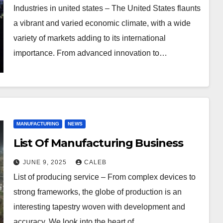
Industries in united states – The United States flaunts
a vibrant and varied economic climate, with a wide
variety of markets adding to its international
importance. From advanced innovation to…
MANUFACTURING
NEWS
List Of Manufacturing Business
JUNE 9, 2025
CALEB
List of producing service – From complex devices to
strong frameworks, the globe of production is an
interesting tapestry woven with development and
accuracy. We look into the heart of…