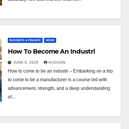
BUSINESS & FINANCE
NEWS
How To Become An Industri
JUNE 8, 2025
HUDSON
How to come to be an industri – Embarking on a trip
to come to be a manufacturer is a course led with
advancement, strength, and a deep understanding
of…