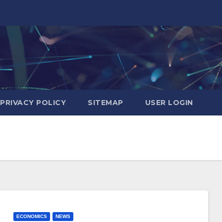
PRIVACY POLICY
SITEMAP
USER LOGIN
ECONOMICS
NEWS