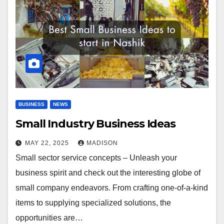
BUSINESS
NEWS
Small Industry Business Ideas
MAY 22, 2025
MADISON
Small sector service concepts – Unleash your
business spirit and check out the interesting globe of
small company endeavors. From crafting one-of-a-kind
items to supplying specialized solutions, the
opportunities are…