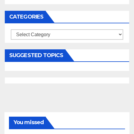
CATEGORIES
Categories
SUGGESTED TOPICS
You missed