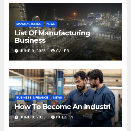
MANUFACTURING
NEWS
List Of Manufacturing
Business
JUNE 9, 2025
CALEB
BUSINESS & FINANCE
NEWS
How To Become An Industri
JUNE 8, 2025
HUDSON