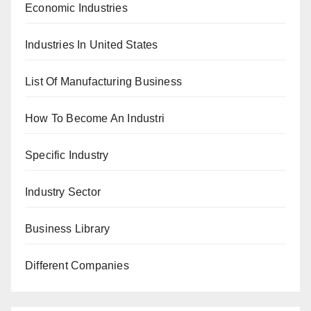
Economic Industries
Industries In United States
List Of Manufacturing Business
How To Become An Industri
Specific Industry
Industry Sector
Business Library
Different Companies