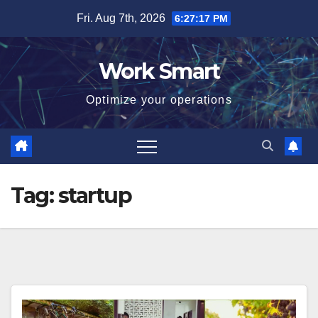
Skip
Fri. Aug 7th, 2026
6:27:18 PM
to
content
Work Smart
Optimize your operations
Tag:
startup