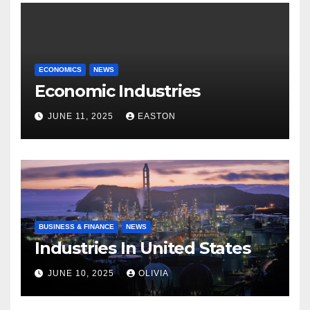
ECONOMICS
NEWS
Economic Industries
JUNE 11, 2025
EASTON
BUSINESS & FINANCE
NEWS
Industries In United States
JUNE 10, 2025
OLIVIA