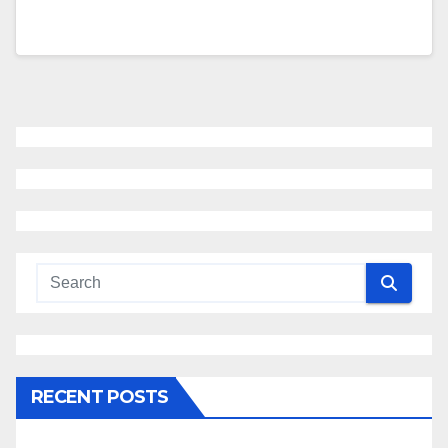
RECENT POSTS