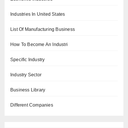
Industries In United States
List Of Manufacturing Business
How To Become An Industri
Specific Industry
Industry Sector
Business Library
Different Companies