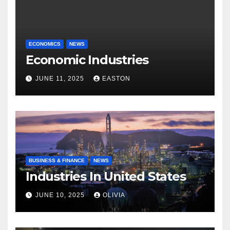
ECONOMICS
NEWS
Economic Industries
JUNE 11, 2025
EASTON
BUSINESS & FINANCE
NEWS
Industries In United States
JUNE 10, 2025
OLIVIA