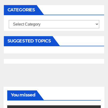
CATEGORIES
Categories
SUGGESTED TOPICS
You missed