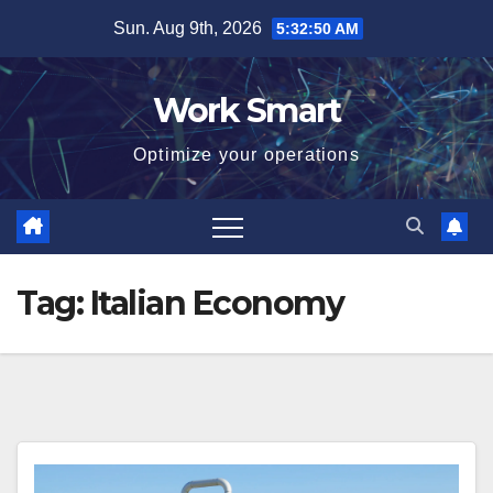
Skip
Sun. Aug 9th, 2026
5:32:51 AM
to
content
Work Smart
Optimize your operations
Tag:
Italian Economy