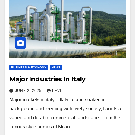
BUSINESS & ECONOMY
NEWS
Major Industries In Italy
JUNE 2, 2025
LEVI
Major markets in italy – Italy, a land soaked in
background and teeming with lively society, flaunts a
varied and durable commercial landscape. From the
famous style homes of Milan…