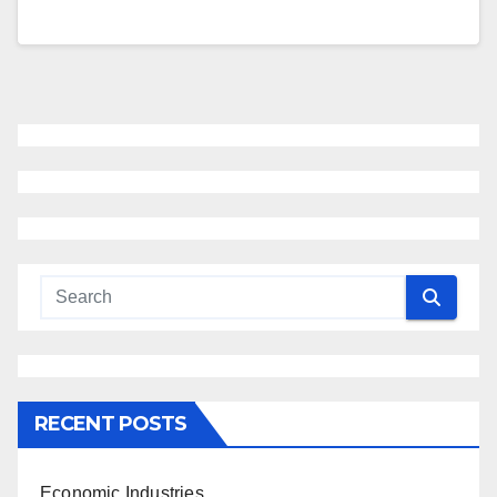
RECENT POSTS
Economic Industries