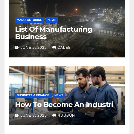
MANUFACTURING
NEWS
List Of Manufacturing
Business
JUNE 9, 2025
CALEB
BUSINESS & FINANCE
NEWS
How To Become An Industri
JUNE 8, 2025
HUDSON