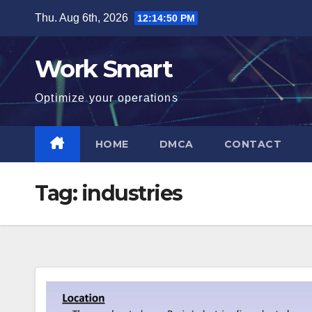
Skip
Thu. Aug 6th, 2026
12:14:51 PM
to
content
Work Smart
Optimize your operations
HOME
DMCA
CONTACT
Tag:
industries