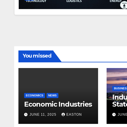
You missed
BUSINES
Indu
ECONOMICS
NEWS
Economic Industries
Stat
JUNE 11, 2025
EASTON
JUNE