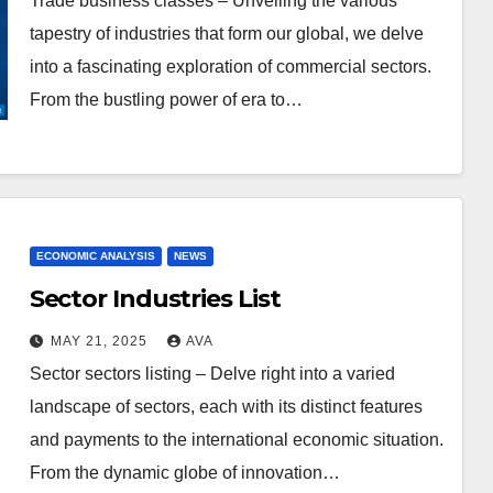
Trade business classes – Unveiling the various
tapestry of industries that form our global, we delve
into a fascinating exploration of commercial sectors.
From the bustling power of era to…
ECONOMIC ANALYSIS
NEWS
Sector Industries List
MAY 21, 2025
AVA
Sector sectors listing – Delve right into a varied
landscape of sectors, each with its distinct features
and payments to the international economic situation.
From the dynamic globe of innovation…