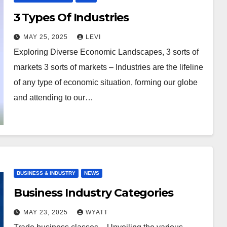
3 Types Of Industries
MAY 25, 2025
LEVI
Exploring Diverse Economic Landscapes, 3 sorts of
markets 3 sorts of markets – Industries are the lifeline
of any type of economic situation, forming our globe
and attending to our…
BUSINESS & INDUSTRY
NEWS
Business Industry Categories
MAY 23, 2025
WYATT