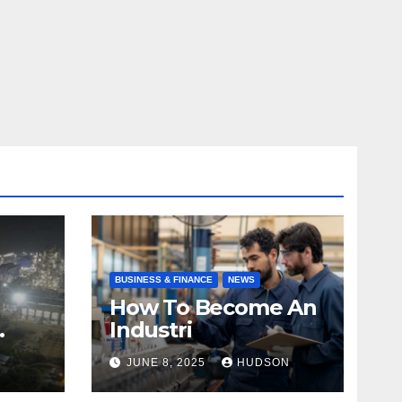
BUSINESS & FINANCE
NEWS
How To Become An
Industri
JUNE 8, 2025
HUDSON