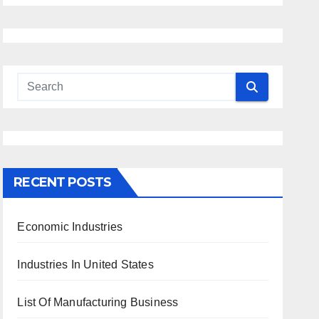
RECENT POSTS
Economic Industries
Industries In United States
List Of Manufacturing Business