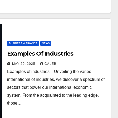
BUSINESS & FINANCE
NEWS
Examples Of Industries
MAY 20, 2025
CALEB
Examples of industries – Unveiling the varied
international of industries, we discover a spectrum of
sectors that power our international economic
system. From the acquainted to the leading edge,
those…