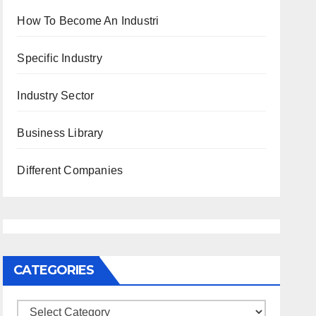
How To Become An Industri
Specific Industry
Industry Sector
Business Library
Different Companies
CATEGORIES
Categories