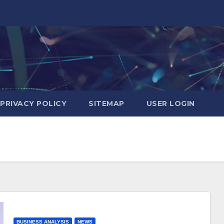
PRIVACY POLICY
SITEMAP
USER LOGIN
BUSINESS ANALYSIS
NEWS