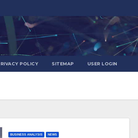
PRIVACY POLICY
SITEMAP
USER LOGIN
BUSINESS ANALYSIS
NEWS