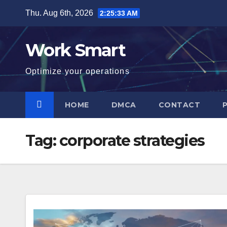
Skip
Thu. Aug 6th, 2026
2:25:34 AM
to
content
Work Smart
Optimize your operations
HOME
DMCA
CONTACT
Tag:
corporate strategies