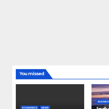
You missed
BUSINES
ECONOMICS
NEWS