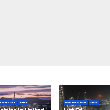
S & FINANCE
NEWS
MANUFACTURING
NEWS