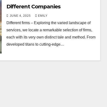
Different Companies
JUNE 4, 2025
EMILY
Different firms – Exploring the varied landscape of
services, we locate a remarkable selection of firms,
each with its very own distinct tale and method. From
developed titans to cutting-edge…