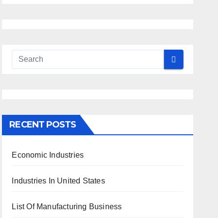
RECENT POSTS
Economic Industries
Industries In United States
List Of Manufacturing Business