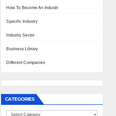
How To Become An Industri
Specific Industry
Industry Sector
Business Library
Different Companies
CATEGORIES
Categories