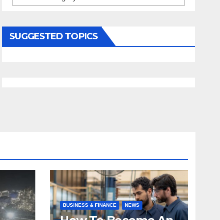
SUGGESTED TOPICS
BUSINESS & FINANCE
NEWS