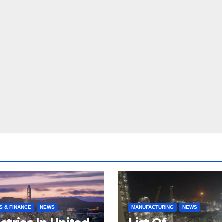
S & FINANCE
NEWS
MANUFACTURING
NEWS