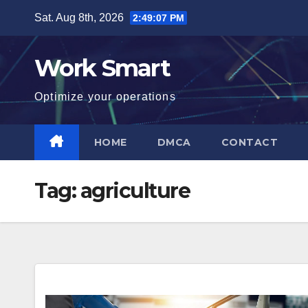
Skip
Sat. Aug 8th, 2026
2:49:08 PM
to
content
Work Smart
Optimize your operations
HOME
DMCA
CONTACT
Tag:
agriculture