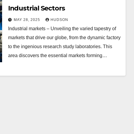
Industrial Sectors
MAY 28, 2025
HUDSON
Industrial markets – Unveiling the varied tapestry of
markets that drive our globe, from the dynamic factory
to the ingenious research study laboratories. This
area discovers the essential markets forming…