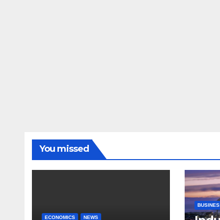
You missed
BUSINES
ECONOMICS
NEWS