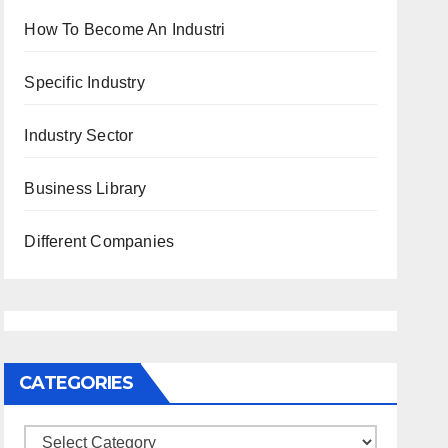
How To Become An Industri
Specific Industry
Industry Sector
Business Library
Different Companies
CATEGORIES
Categories