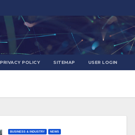
PRIVACY POLICY
SITEMAP
USER LOGIN
BUSINESS & INDUSTRY
NEWS