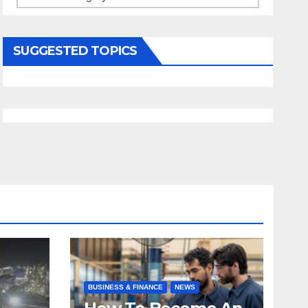
SUGGESTED TOPICS
BUSINESS & FINANCE
NEWS