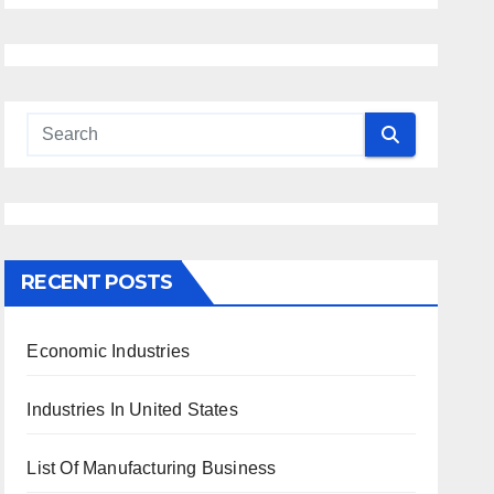
RECENT POSTS
Economic Industries
Industries In United States
List Of Manufacturing Business